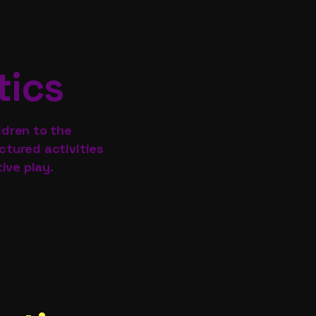
tics
ldren to the
tured activities
ive play.