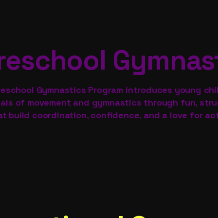
reschool Gymnas
reschool Gymnastics Program introduces young chi
ls of movement and gymnastics through fun, struc
at build coordination, confidence, and a love for act