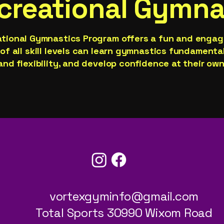
creational Gymna
ational Gymnastics Program offers a fun and enga
of all skill levels can learn gymnastics fundamenta
and flexibility, and develop confidence at their own
947-239-7927
vortexgyminfo@gmail.com
Total Sports 30990 Wixom Road