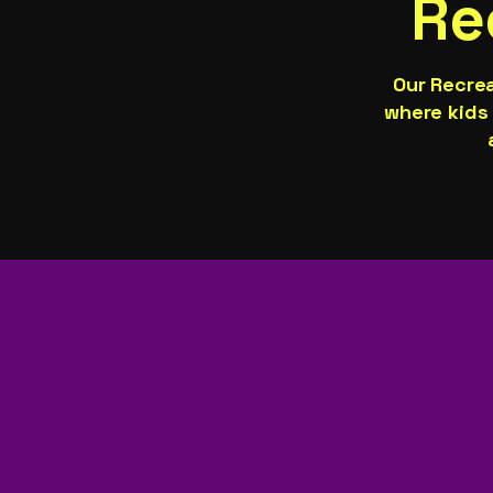
Re
Our Recre
where kids 