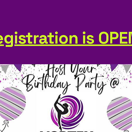
gistration is OPE