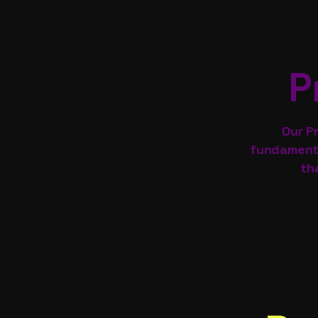
P
Our P
fundamenta
th