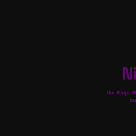
N
Our Ninja W
bu