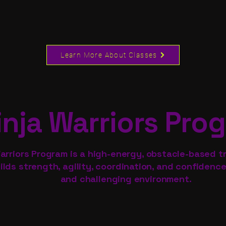
Learn More About Classes
inja Warriors Pro
arriors Program is a high-energy, obstacle-based tr
ilds strength, agility, coordination, and confidence
and challenging environment.