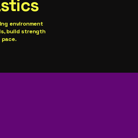
stics
ging environment
ls, build strength
 pace.​