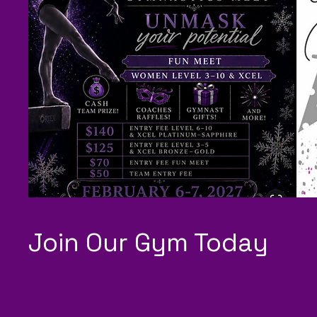
Join Our Gym Today