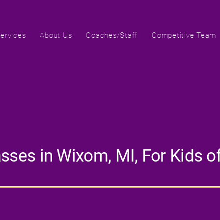
ervices
About Us
Coaches/Staff
Competitive Team
ses in Wixom, MI, For Kids of 