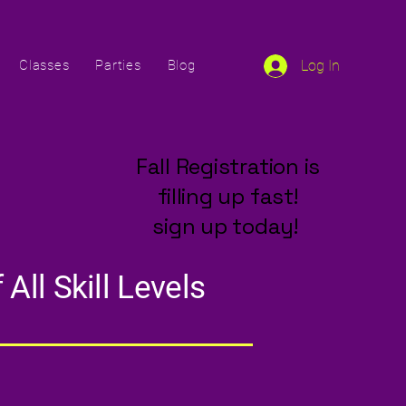
Classes
Parties
Blog
Log In
Fall Registration is
filling up fast!
sign up today!
All Skill Levels