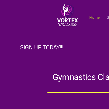
Home
S
SIGN UP TODAY!!!
Gymnastics Clas