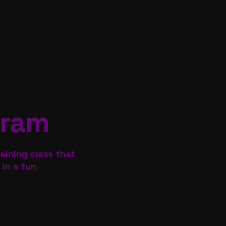
gram
aining class that
 in a fun