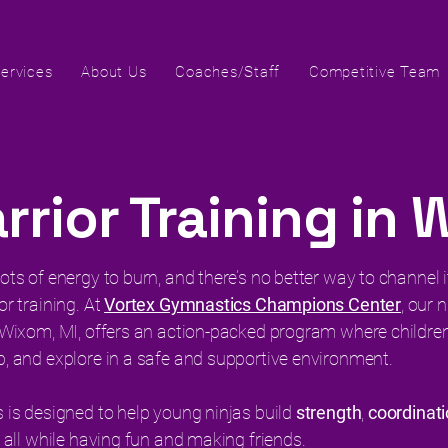
ervices
About Us
Coaches/Staff
Competitive Team
rrior Training in 
ots of energy to burn, and there’s no better way to channel 
or training. At
Vortex Gymnastics Champions Center
, our 
n Wixom, MI, offers an action-packed program where children
b, and explore in a safe and supportive environment.
s is designed to help young ninjas build
strength
,
coordinat
, all while having fun and making friends.