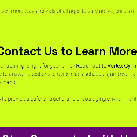
n more ways for kids of all ages to stay active, build skill
Contact Us to Learn More
or training is right for your child?
Reach out
to Vortex Gym
y to answer questions,
provide class schedules
, and even ar
rsthand.
 to provide a safe, energetic, and encouraging environment