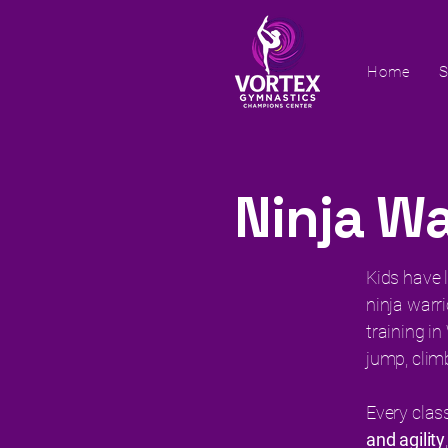
Home
S
Ninja Wa
Kids have l
ninja warri
training i
jump, clim
Every clas
and agility