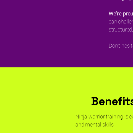
We’re pro
can challe
structured,
Don’t hesi
Benefits
Ninja warrior training is 
and mental skills: