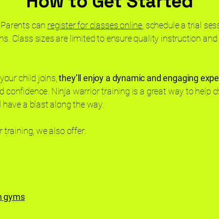
How to Get Started
. Parents can
register for classes online
, schedule a trial ses
s. Class sizes are limited to ensure quality instruction and s
our child joins,
they’ll enjoy a dynamic and engaging exp
d confidence. Ninja warrior training is a great way to help ch
nd have a blast along the way.
r training, we also offer:
en gyms