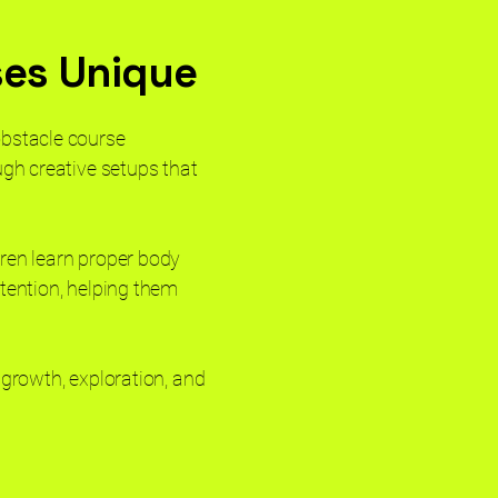
ses Unique
obstacle course
ugh creative setups that
dren learn proper body
ttention, helping them
 growth, exploration, and