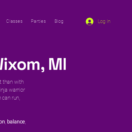
Classes
Parties
Blog
Log In
Wixom, MI
it than with
ninja warrior
 can run,
ion
,
balance
,