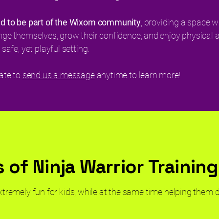
ud to be part of the Wixom community
, providing a space w
nge themselves, grow their confidence, and enjoy physical ac
 safe, yet playful setting.
tate to
send us a message
anytime to learn more!
 of Ninja Warrior Training
extremely fun for kids, while at the same time helping them 