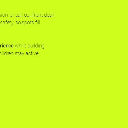
sion, or
call our front desk
afety, so spots fill
erience
while building
ildren stay active,