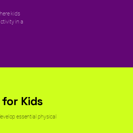
here kids
tivity in a
 for Kids
develop essential physical