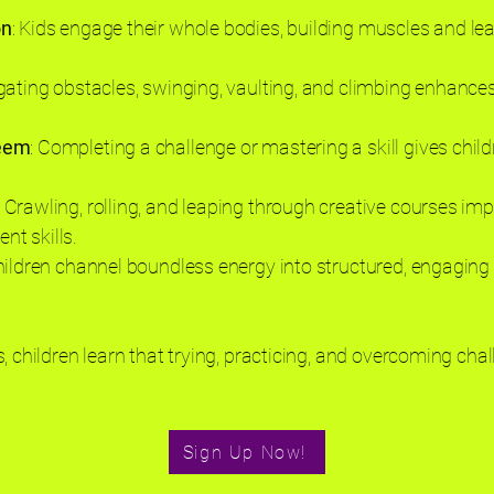
on
: Kids engage their whole bodies, building muscles and l
gating obstacles, swinging, vaulting, and climbing enhances
teem
: Completing a challenge or mastering a skill gives chil
: Crawling, rolling, and leaping through creative courses i
t skills.
hildren channel boundless energy into structured, engaging 
, children learn that trying, practicing, and overcoming cha
Sign Up Now!