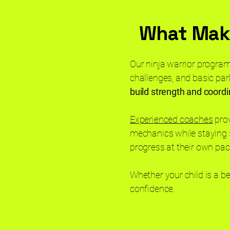
What Make
Our ninja warrior program
challenges, and basic par
build strength and coordi
Experienced coaches
prov
mechanics while staying 
progress at their own pa
Whether your child is a b
confidence.