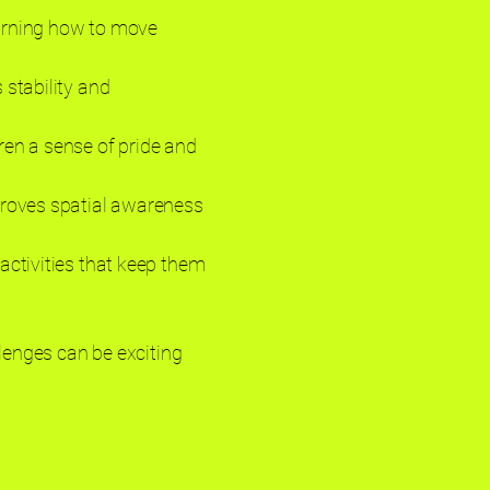
earning how to move
 stability and
dren a sense of pride and
mproves spatial awareness
activities that keep them
llenges can be exciting