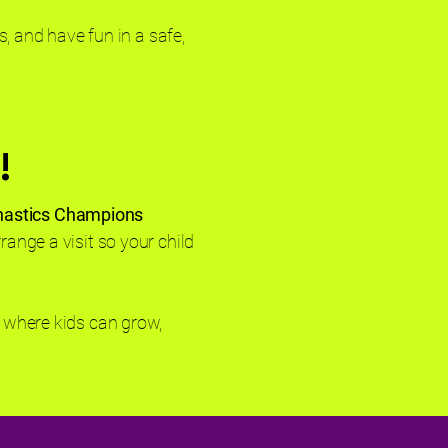
s, and have fun in a safe,
!
nastics Champions
range a visit so your child
 where kids can grow,