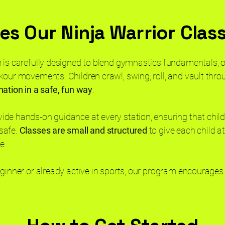
s Our Ninja Warrior Clas
 is carefully designed to blend gymnastics fundamentals, 
kour movements. Children crawl, swing, roll, and vault thro
nation in a safe, fun way
.
ide hands-on guidance at every station, ensuring that chil
safe.
Classes are small and structured
to give each child a
ce.
eginner or already active in sports, our program encourages