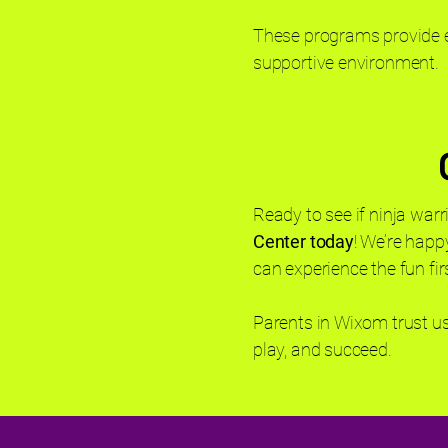
These programs provide eve
supportive environment.
Ready to see if ninja warri
Center today
! We’re happ
can experience the fun fi
Parents in Wixom trust us
play, and succeed.