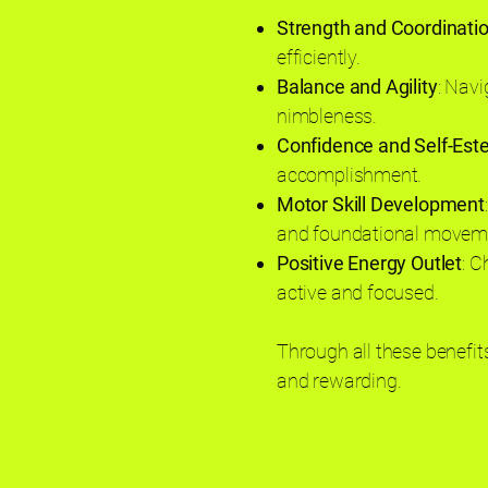
Strength and Coordinati
efficiently.
Balance and Agility
: Navi
nimbleness.
Confidence and Self-Es
accomplishment.
Motor Skill Development
and foundational movemen
Positive Energy Outlet
: C
active and focused.
Through all these benefits
and rewarding.