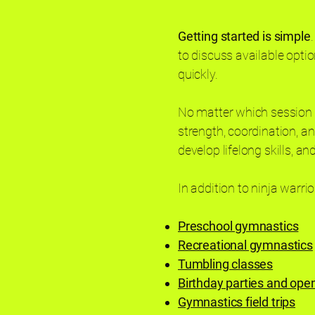
Getting started is simple
to discuss available option
quickly.
No matter which session y
strength, coordination, an
develop lifelong skills, a
In addition to ninja warrio
Preschool gymnastics
Recreational gymnastics
Tumbling classes
Birthday parties and op
Gymnastics field trips