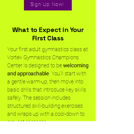
Sign Up Now!
What to Expect in Your
First Class
Your first adult gymnastics class at
Vortex Gymnastics Champions
Center is designed to be
welcoming
and approachable
. You’ll start with
a gentle warm-up, then move into
basic drills that introduce key skills
safely. The session includes
structured skill-building exercises
and wraps up with a cool-down to
prevent soreness.