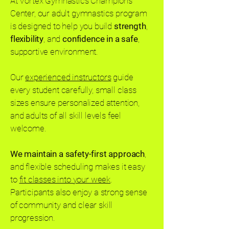
At Vortex Gymnastics Champions
Center, our adult gymnastics program
is designed to help you build
strength
,
flexibility
, and
confidence in a safe
,
supportive environment.
Our
experienced instructors
guide
every student carefully, small class
sizes ensure personalized attention,
and adults of all skill levels feel
welcome.
We maintain a safety-first approach
,
and flexible scheduling makes it easy
to
fit classes into your week
.
Participants also enjoy a strong sense
of community and clear skill
progression.