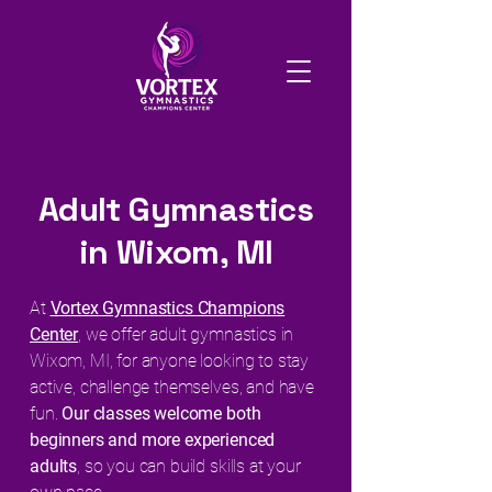
Adult Gymnastics
in Wixom, MI
At
Vortex Gymnastics Champions
Center
, we offer adult gymnastics in
Wixom, MI, for anyone looking to stay
active, challenge themselves, and have
fun.
Our classes welcome both
beginners and more experienced
adults
, so you can build skills at your