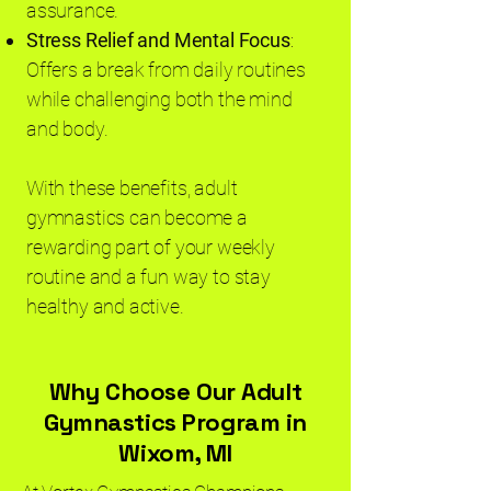
assurance.
Stress Relief and Mental Focus
:
Offers a break from daily routines
while challenging both the mind
and body.
With these benefits, adult
gymnastics can become a
rewarding part of your weekly
routine and a fun way to stay
healthy and active.
Why Choose Our Adult
Gymnastics Program in
Wixom, MI