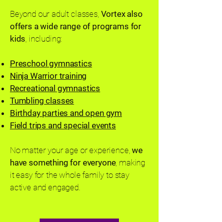
Beyond our adult classes,
Vortex also
offers a wide range of programs for
kids
, including:
Preschool gymnastics
Ninja Warrior training
Recreational gymnastics
Tumbling classes
Birthday parties and open gym
Field trips and special events
No matter your age or experience,
we
have something for everyone
, making
it easy for the whole family to stay
active and engaged.