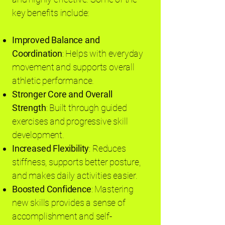
key benefits include:
Improved Balance and
Coordination
: Helps with everyday
movement and supports overall
athletic performance.
Stronger Core and Overall
Strength
: Built through guided
exercises and progressive skill
development.
Increased Flexibility
: Reduces
stiffness, supports better posture,
and makes daily activities easier.
Boosted Confidence
: Mastering
new skills provides a sense of
accomplishment and self-