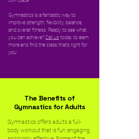
own pace.
Gymnastics is a fantastic way to
improve strength, flexibility, balance,
and overall fitness. Ready to see what
you can achieve?
Call us
today to learn
more and find the class that’s right for
you.
The Benefits of
Gymnastics for Adults
Gymnastics offers adults a full-
body workout that is fun, engaging,
and highly effective. Some of the